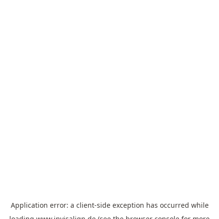
Application error: a
client
-side exception has occurred while
loading
www.invisalign.de
(see the
browser console
for more