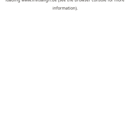
information).