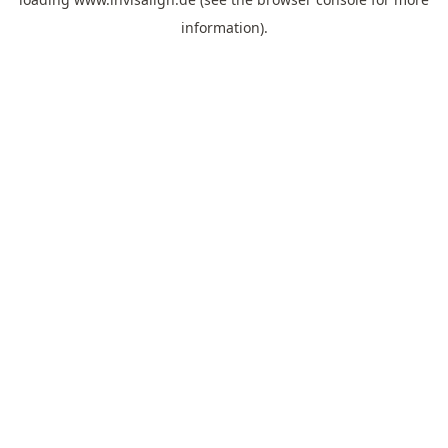
information).