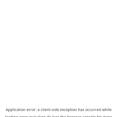
Application error: a
client
-side exception has occurred while
loading
www.invisalign.de
(see the
browser console
for more