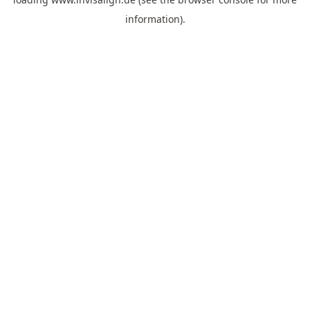
information).