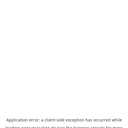
Application error: a
client
-side exception has occurred while
loading
www.invisalign.de
(see the
browser console
for more