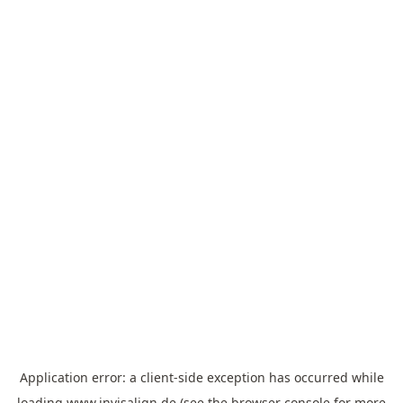
Application error: a
client
-side exception has occurred while
loading
www.invisalign.de
(see the
browser console
for more