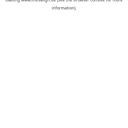
information).