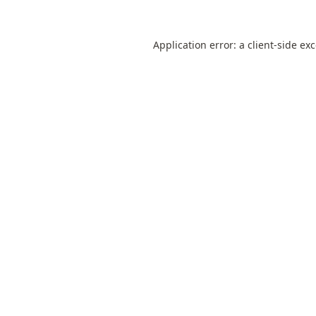
Application error: a
client
-side ex