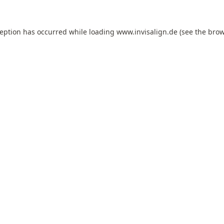
ception has occurred while loading
www.invisalign.de
(see the
brow