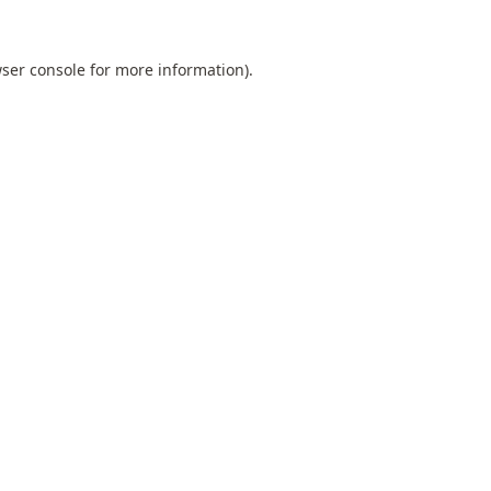
ser console
for more information).