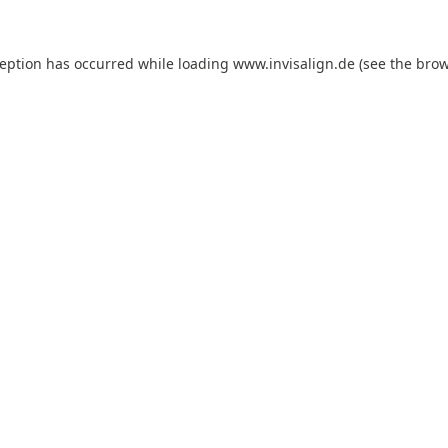
ception has occurred while loading
www.invisalign.de
(see the
brow