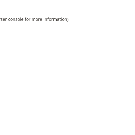
ser console
for more information).