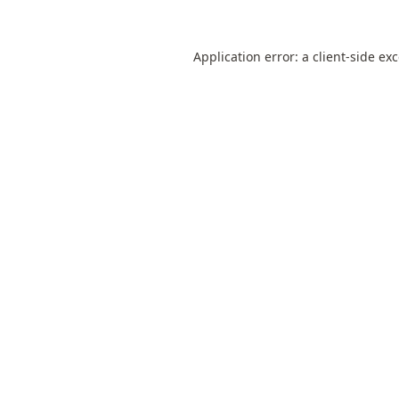
Application error: a
client
-side ex