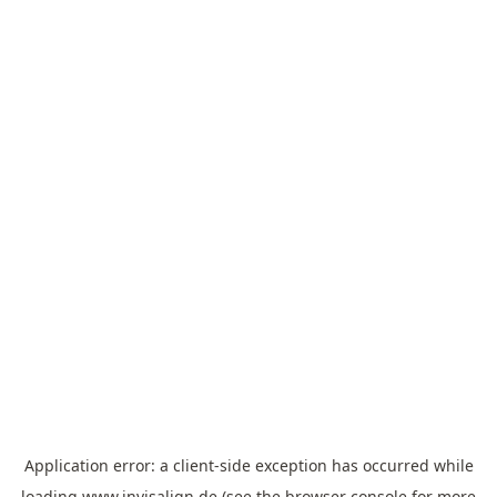
Application error: a
client
-side exception has occurred while
loading
www.invisalign.de
(see the
browser console
for more