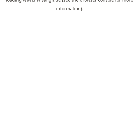
information).