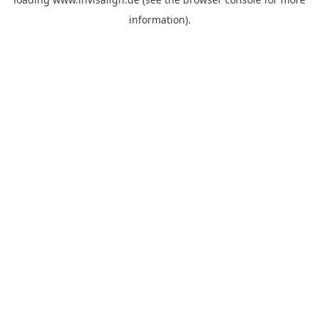
information).