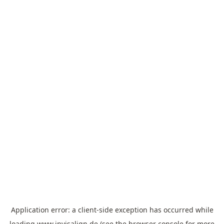
Application error: a
client
-side exception has occurred while
loading
www.invisalign.de
(see the
browser console
for more