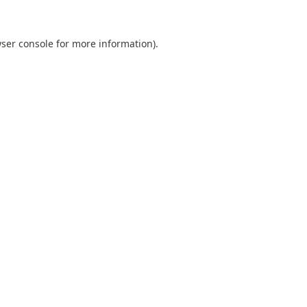
ser console
for more information).