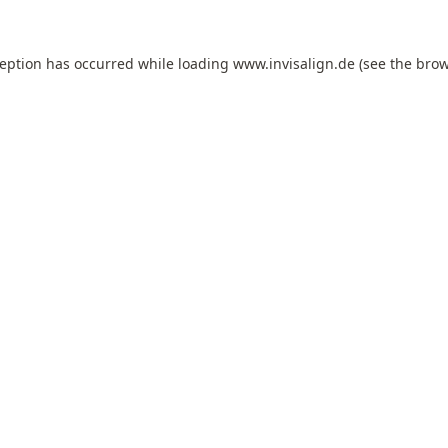
ception has occurred while loading
www.invisalign.de
(see the
brow