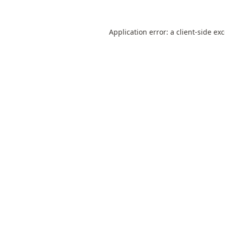
Application error: a
client
-side ex