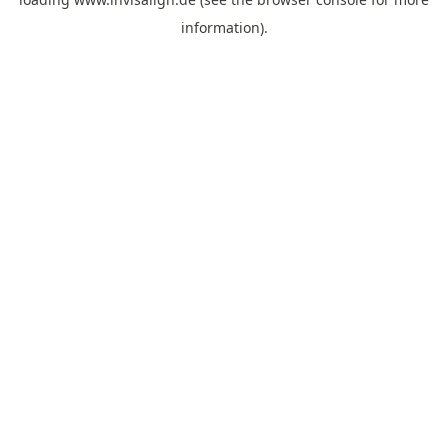
information).