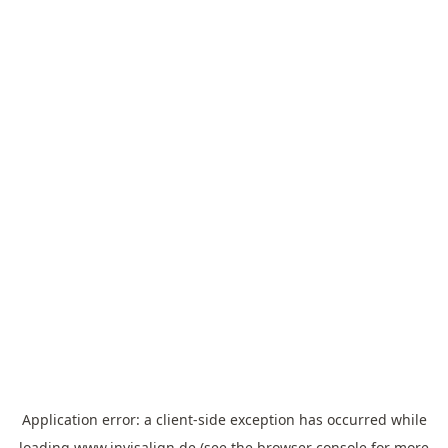
Application error: a
client
-side exception has occurred while
loading
www.invisalign.de
(see the
browser console
for more