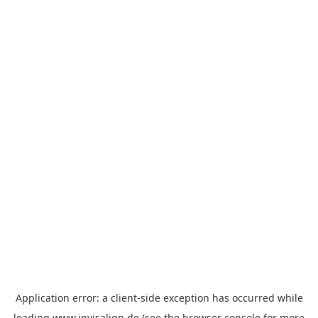
Application error: a
client
-side exception has occurred while
loading
www.invisalign.de
(see the
browser console
for more