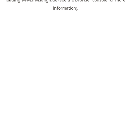
information).