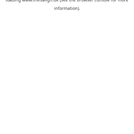
information).