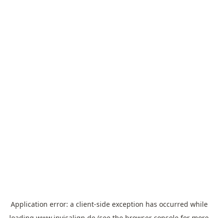
Application error: a
client
-side exception has occurred while
loading
www.invisalign.de
(see the
browser console
for more