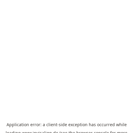
Application error: a
client
-side exception has occurred while
loading
www.invisalign.de
(see the
browser console
for more