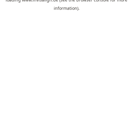
information).