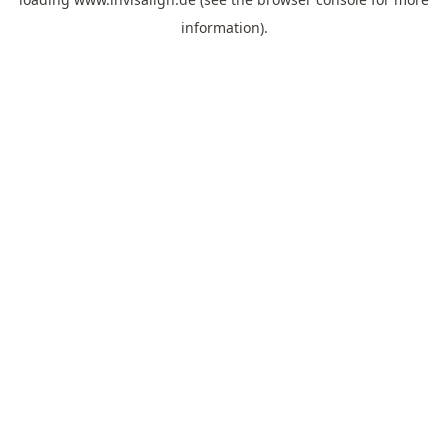
information).