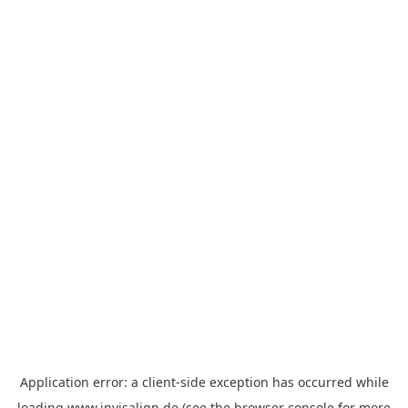
Application error: a
client
-side exception has occurred while
loading
www.invisalign.de
(see the
browser console
for more