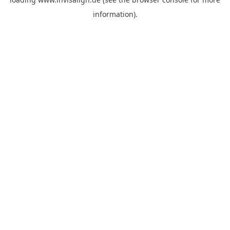
information).