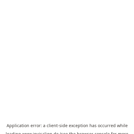
Application error: a
client
-side exception has occurred while
loading
www.invisalign.de
(see the
browser console
for more