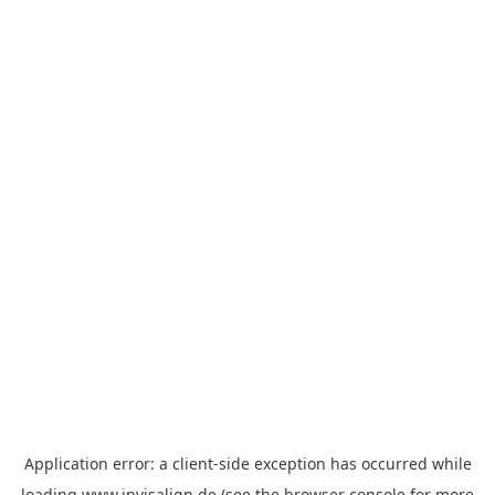
Application error: a
client
-side exception has occurred while
loading
www.invisalign.de
(see the
browser console
for more