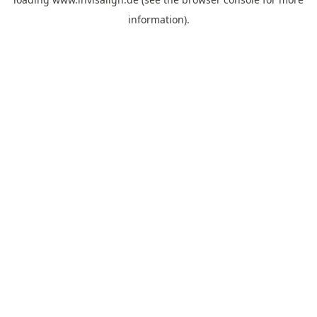
information).