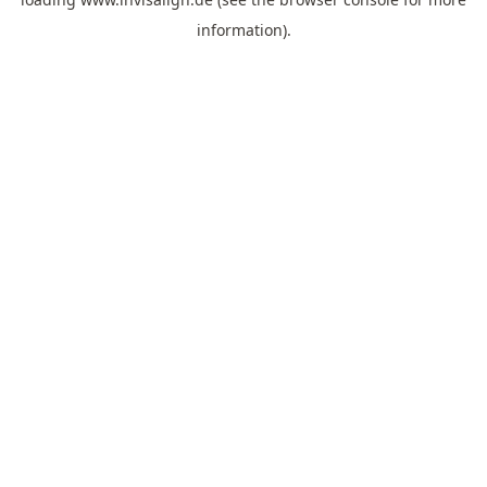
information).