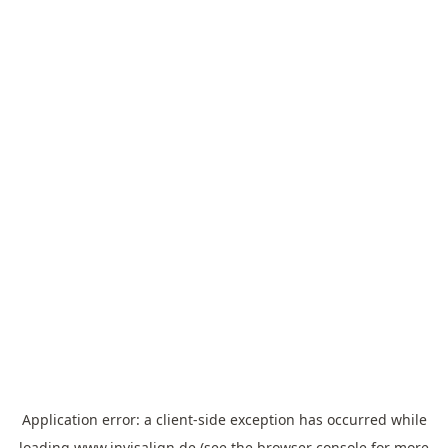
Application error: a
client
-side exception has occurred while
loading
www.invisalign.de
(see the
browser console
for more