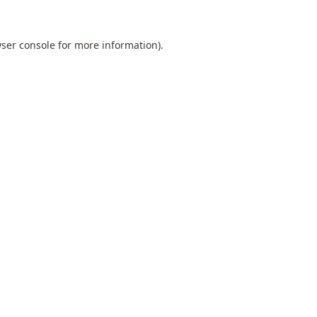
ser console
for more information).