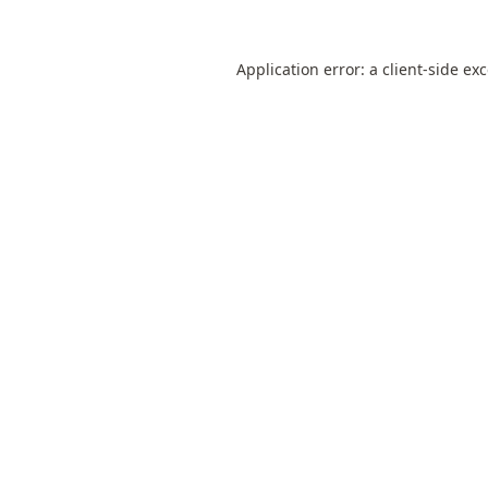
Application error: a
client
-side ex