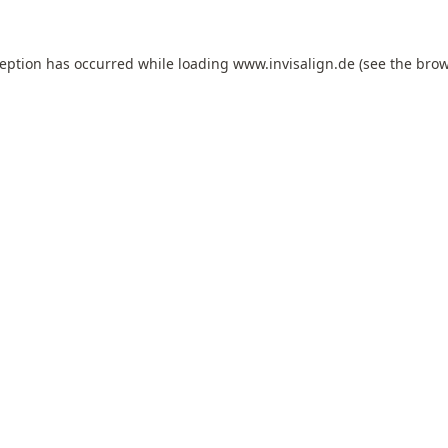
ception has occurred while loading
www.invisalign.de
(see the
brow