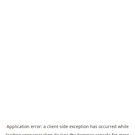
Application error: a
client
-side exception has occurred while
loading
www.invisalign.de
(see the
browser console
for more