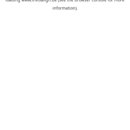
information).