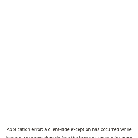
Application error: a
client
-side exception has occurred while
loading
www.invisalign.de
(see the
browser console
for more