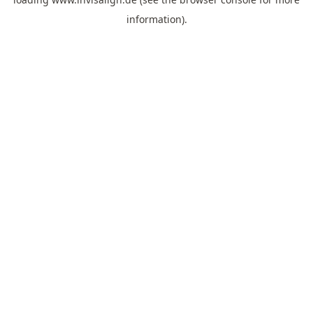
information).