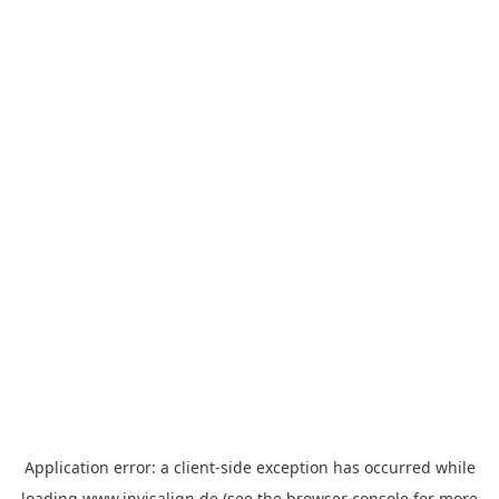
Application error: a
client
-side exception has occurred while
loading
www.invisalign.de
(see the
browser console
for more