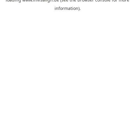
information).