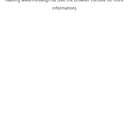
information).