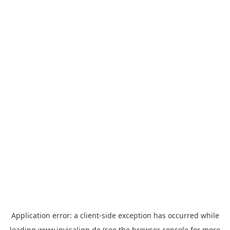
Application error: a
client
-side exception has occurred while
loading
www.invisalign.de
(see the
browser console
for more