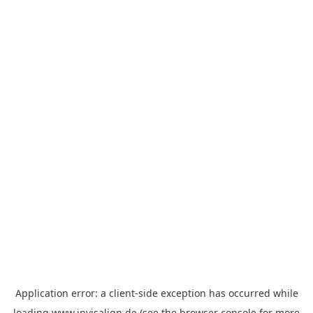
Application error: a
client
-side exception has occurred while
loading
www.invisalign.de
(see the
browser console
for more