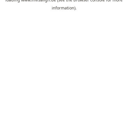
information).