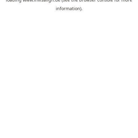
information).