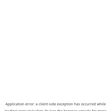
Application error: a
client
-side exception has occurred while
loading
www.invisalign.de
(see the
browser console
for more