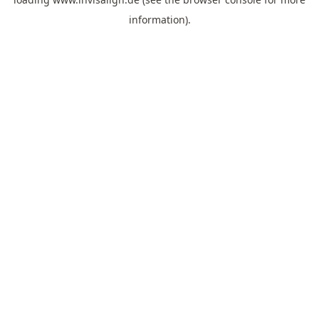
information).