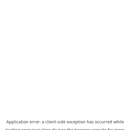
Application error: a
client
-side exception has occurred while
loading
www.invisalign.de
(see the
browser console
for more