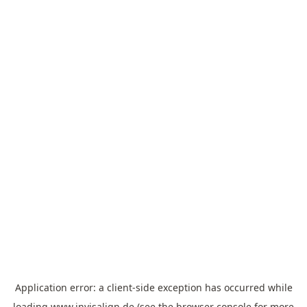
Application error: a
client
-side exception has occurred while
loading
www.invisalign.de
(see the
browser console
for more