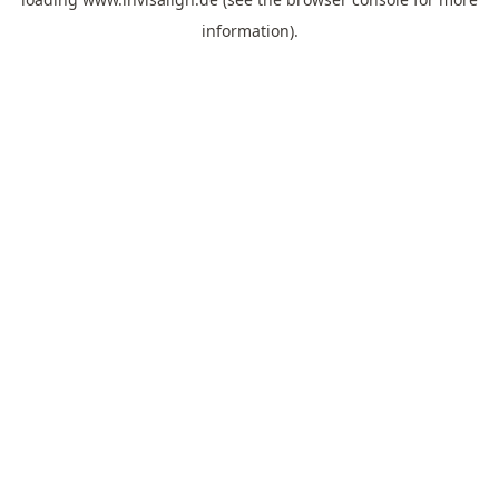
information).