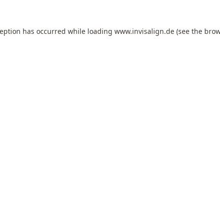
ception has occurred while loading
www.invisalign.de
(see the
brow