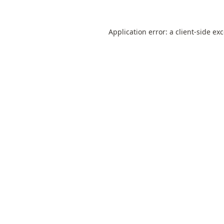
Application error: a
client
-side ex