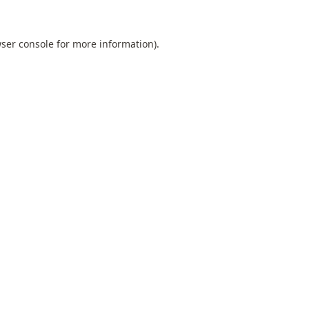
ser console
for more information).