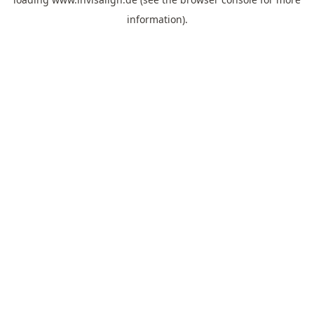
information).