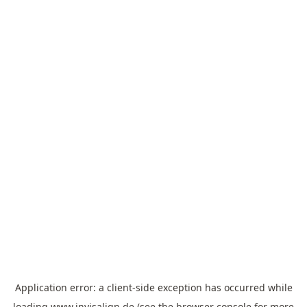
Application error: a
client
-side exception has occurred while
loading
www.invisalign.de
(see the
browser console
for more