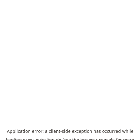
Application error: a
client
-side exception has occurred while
loading
www.invisalign.de
(see the
browser console
for more