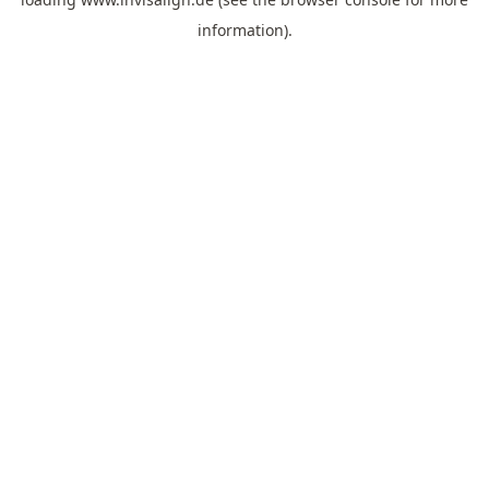
information).