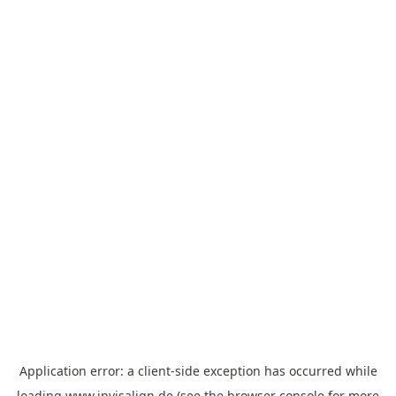
Application error: a
client
-side exception has occurred while
loading
www.invisalign.de
(see the
browser console
for more