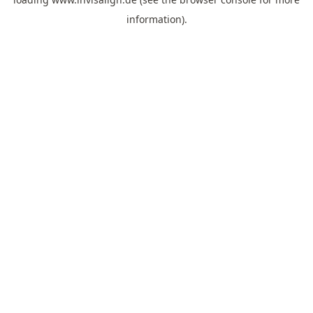
information).