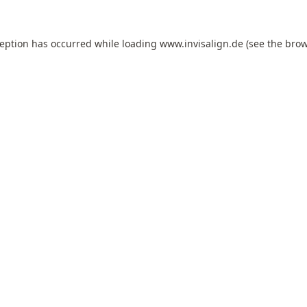
ception has occurred while loading
www.invisalign.de
(see the
brow