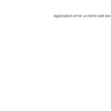
Application error: a
client
-side ex