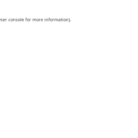
ser console
for more information).