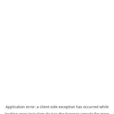
Application error: a
client
-side exception has occurred while
loading
www.invisalign.de
(see the
browser console
for more