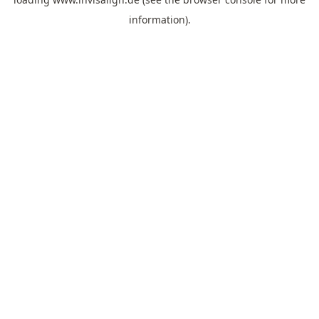
information).