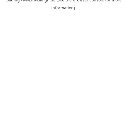
information).