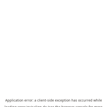
Application error: a
client
-side exception has occurred while
loading
www.invisalign.de
(see the
browser console
for more