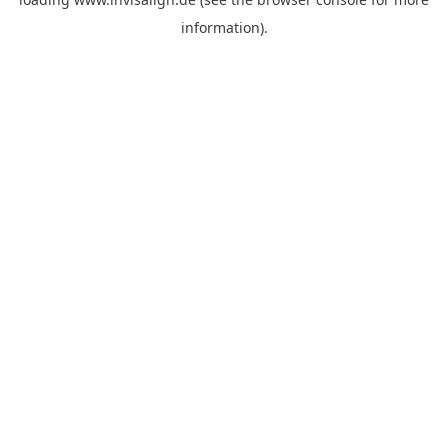
information).