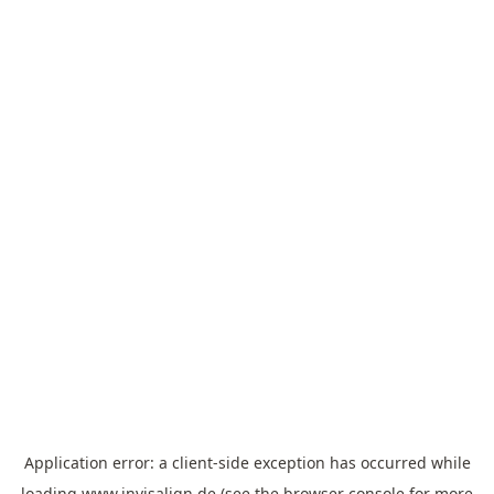
Application error: a
client
-side exception has occurred while
loading
www.invisalign.de
(see the
browser console
for more