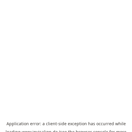
Application error: a
client
-side exception has occurred while
loading
www.invisalign.de
(see the
browser console
for more