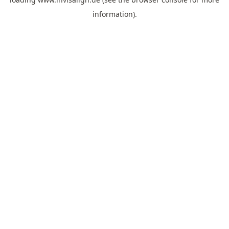
information).