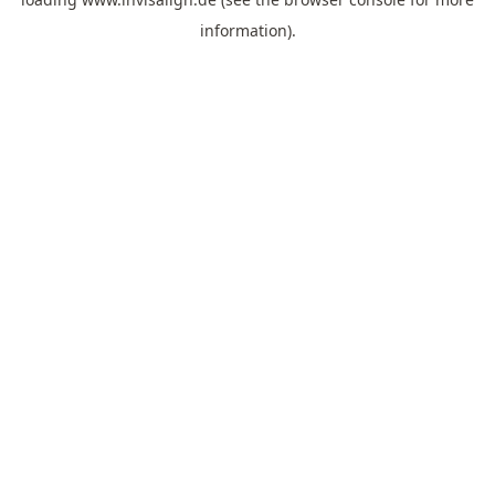
information).