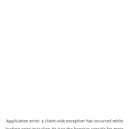
Application error: a
client
-side exception has occurred while
loading
www.invisalign.de
(see the
browser console
for more