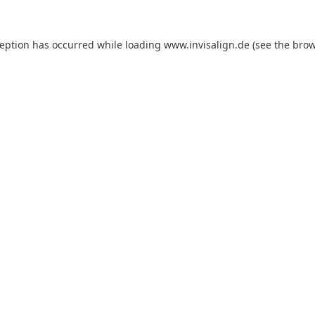
ception has occurred while loading
www.invisalign.de
(see the
brow