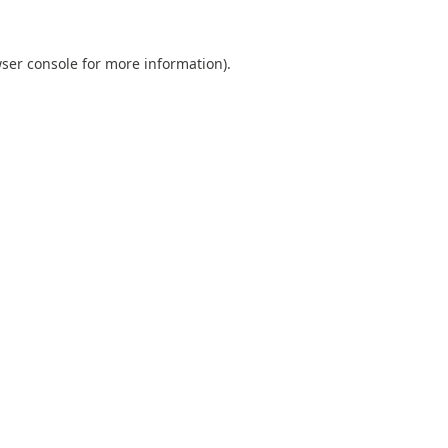
ser console
for more information).