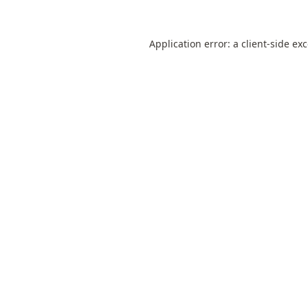
Application error: a
client
-side ex