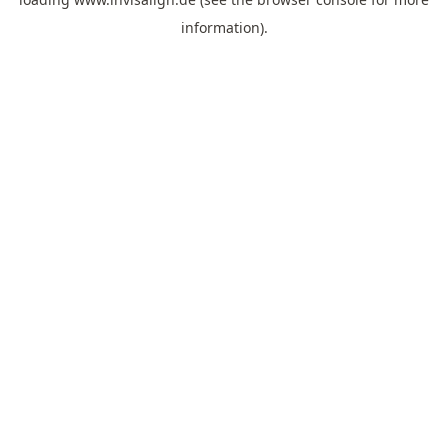
information).