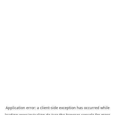
Application error: a
client
-side exception has occurred while
loading
www.invisalign.de
(see the
browser console
for more