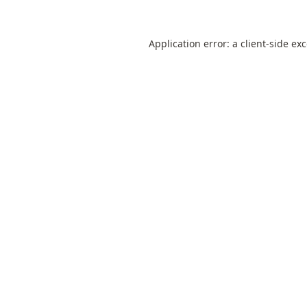
Application error: a
client
-side ex