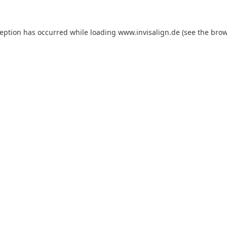
ception has occurred while loading
www.invisalign.de
(see the
brow