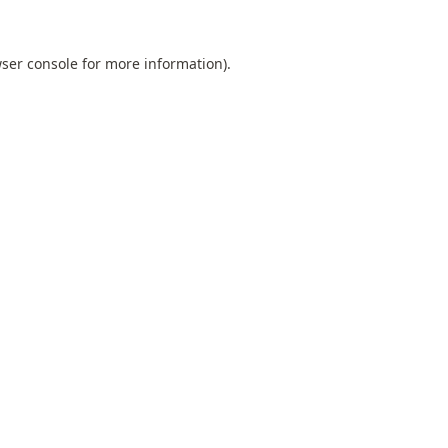
ser console
for more information).