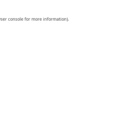
ser console
for more information).