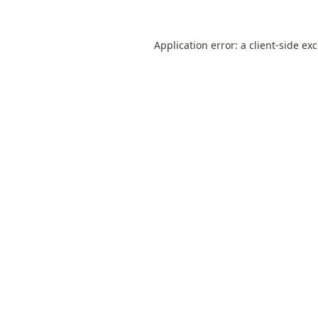
Application error: a
client
-side ex