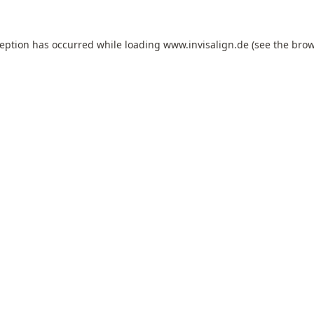
ception has occurred while loading
www.invisalign.de
(see the
brow