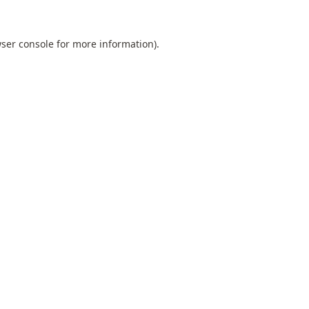
ser console
for more information).