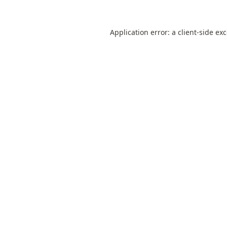
Application error: a
client
-side ex