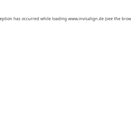
ception has occurred while loading
www.invisalign.de
(see the
brow