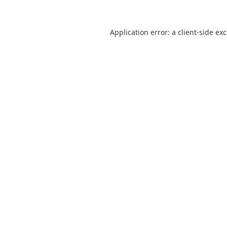
Application error: a
client
-side ex