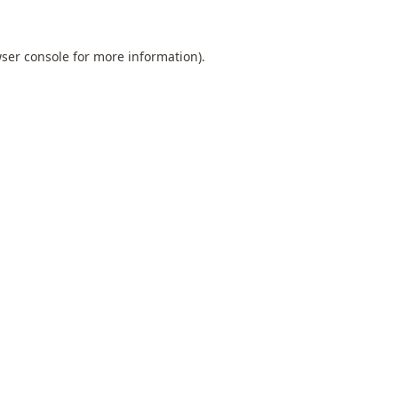
ser console
for more information).