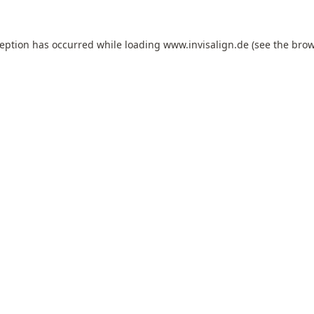
ception has occurred while loading
www.invisalign.de
(see the
brow