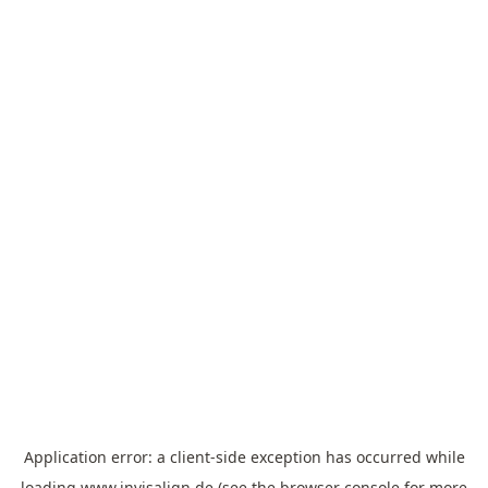
Application error: a
client
-side exception has occurred while
loading
www.invisalign.de
(see the
browser console
for more