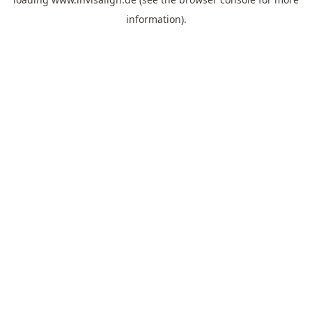
information).