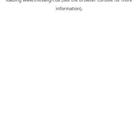
information).