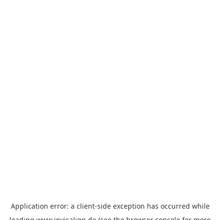
Application error: a
client
-side exception has occurred while
loading
www.invisalign.de
(see the
browser console
for more