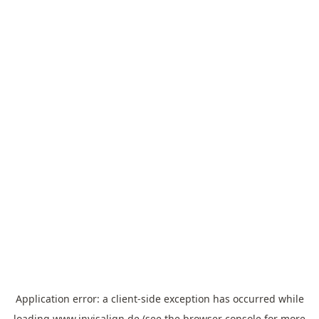
Application error: a
client
-side exception has occurred while
loading
www.invisalign.de
(see the
browser console
for more