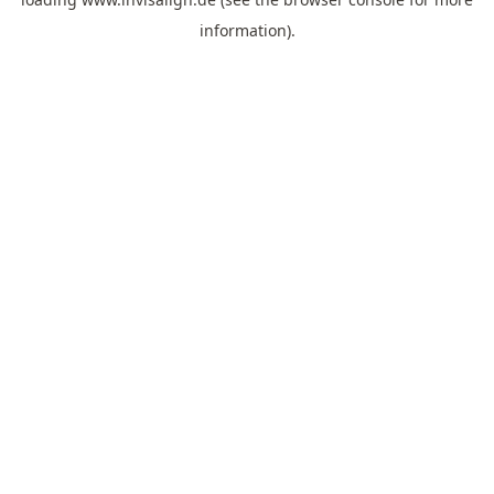
information).