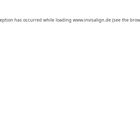
ception has occurred while loading
www.invisalign.de
(see the
brow