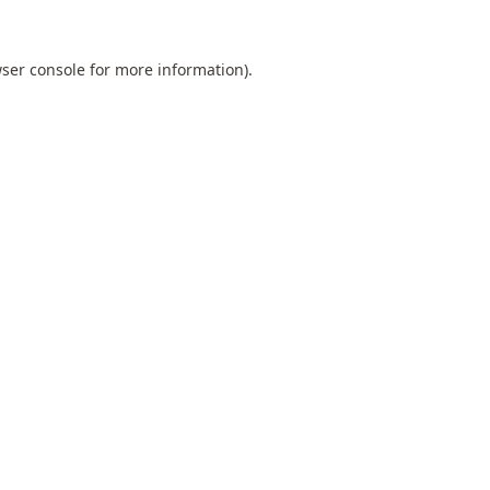
ser console
for more information).