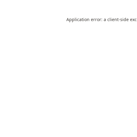
Application error: a
client
-side ex