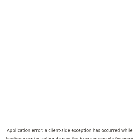
Application error: a
client
-side exception has occurred while
loading
www.invisalign.de
(see the
browser console
for more