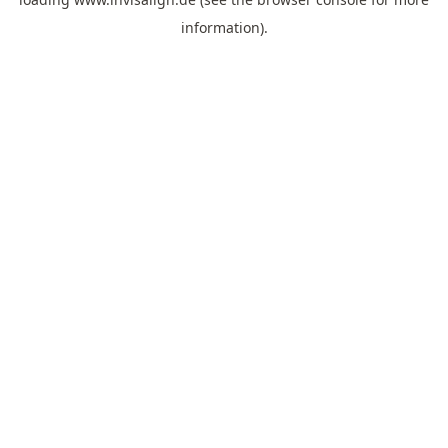
information).