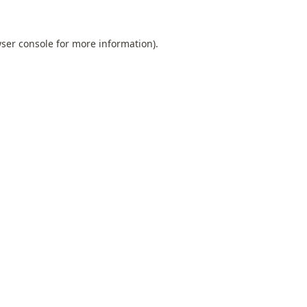
ser console
for more information).