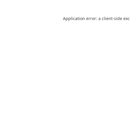
Application error: a
client
-side ex