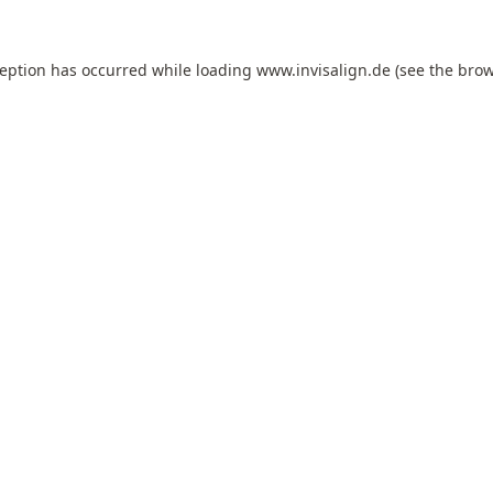
ception has occurred while loading
www.invisalign.de
(see the
brow