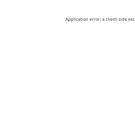
Application error: a
client
-side ex