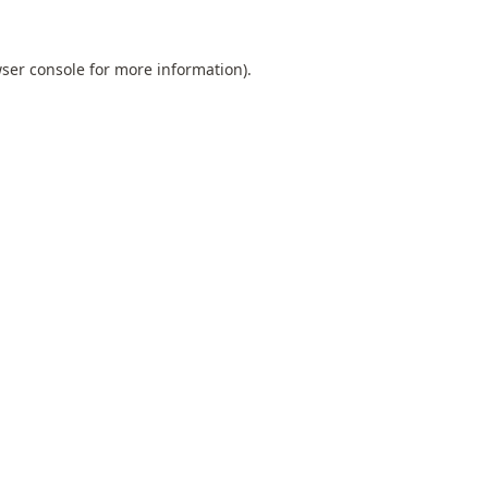
ser console
for more information).