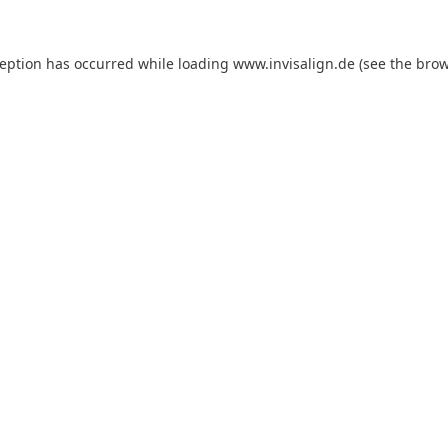
ception has occurred while loading
www.invisalign.de
(see the
brow