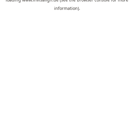
information).