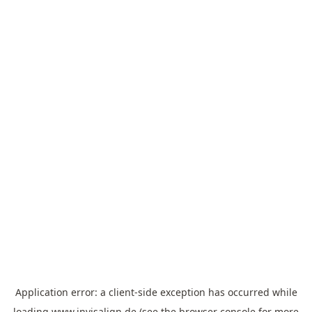
Application error: a
client
-side exception has occurred while
loading
www.invisalign.de
(see the
browser console
for more